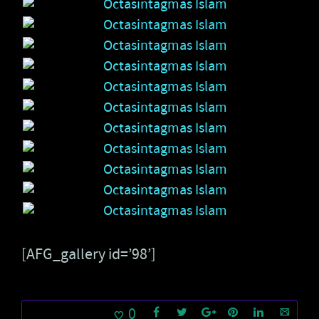
[AFG_gallery id=’98’]
0