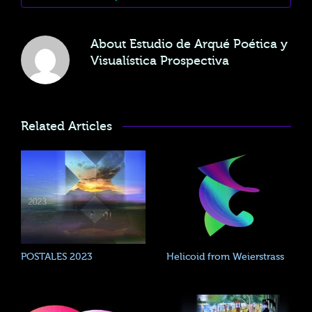
About
Estudio de Arqué Poética y
Visualística Prospectiva
Related Articles
POSTALES 2023
Helicoid from Weierstrass