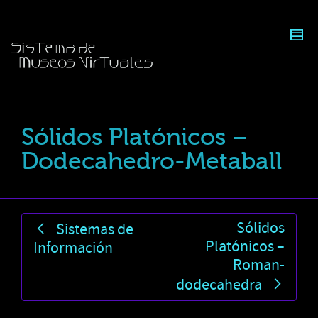
Sólidos Platónicos –
Dodecahedro-Metaball
Sólidos
Sistemas de
Platónicos –
Información
Roman-
dodecahedra