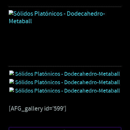
Só
Pl
-
Do
Me
3
pho
[AFG_gallery id=’599′]