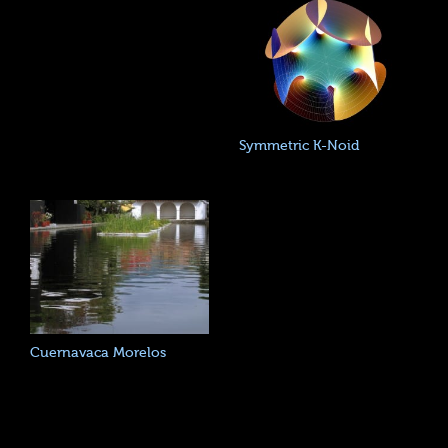
Symmetric K-Noid
Cuernavaca Morelos