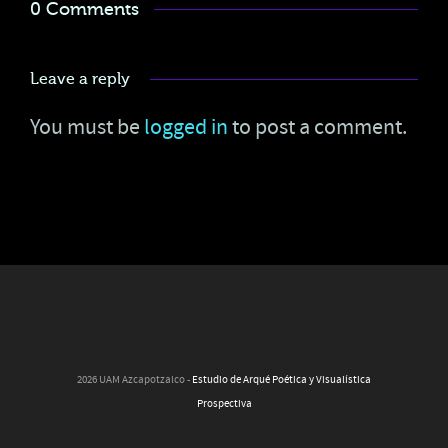
0 Comments
Leave a reply
You must be
logged in
to post a comment.
2026 UAM Azcapotzalco -
Estudio de Arqué Poética y Visualística
Prospectiva