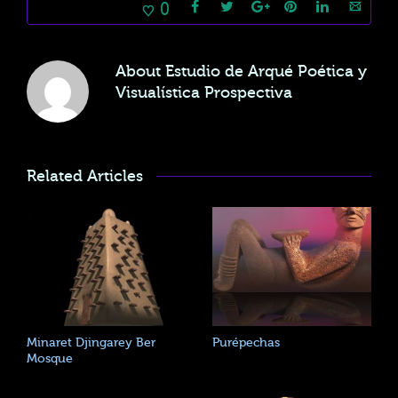
0
About
Estudio de Arqué Poética y
Visualística Prospectiva
Related Articles
Minaret Djingarey Ber
Purépechas
Mosque